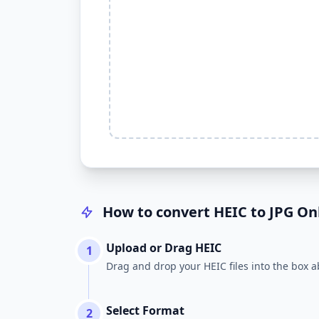
How to convert HEIC to JPG Onl
Upload or Drag HEIC
1
Drag and drop your HEIC files into the box a
Select Format
2