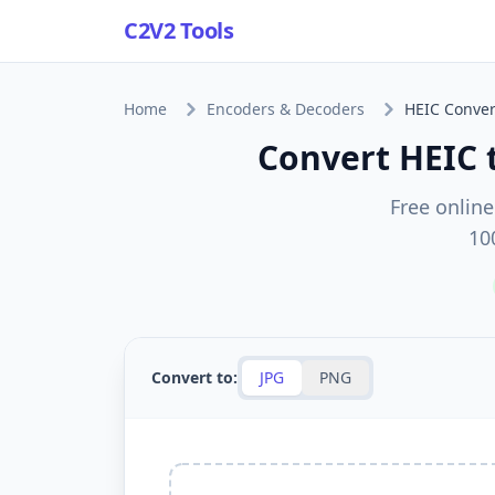
C2V2 Tools
Home
Encoders & Decoders
HEIC Conver
Convert HEIC 
Free online
10
Convert to:
JPG
PNG