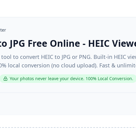
ter
to JPG Free Online - HEIC View
 tool to convert HEIC to JPG or PNG. Built-in HEIC vie
0% local conversion (no cloud upload). Fast & unlimit
Your photos never leave your device. 100% Local Conversion.