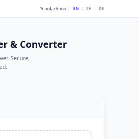
Popular
About
EN
|
ZH
|
DE
er & Converter
wer. Secure,
ed.