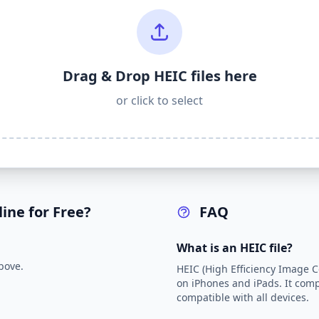
Drag & Drop HEIC files here
or click to select
ine for Free?
FAQ
What is an HEIC file?
bove.
HEIC (High Efficiency Image Co
on iPhones and iPads. It comp
compatible with all devices.