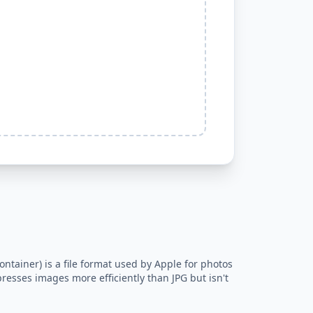
ntainer) is a file format used by Apple for photos
resses images more efficiently than JPG but isn't