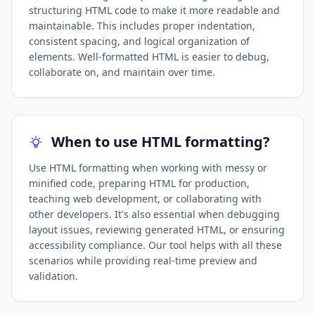
structuring HTML code to make it more readable and
maintainable. This includes proper indentation,
consistent spacing, and logical organization of
elements. Well-formatted HTML is easier to debug,
collaborate on, and maintain over time.
When to use HTML formatting?
Use HTML formatting when working with messy or
minified code, preparing HTML for production,
teaching web development, or collaborating with
other developers. It's also essential when debugging
layout issues, reviewing generated HTML, or ensuring
accessibility compliance. Our tool helps with all these
scenarios while providing real-time preview and
validation.