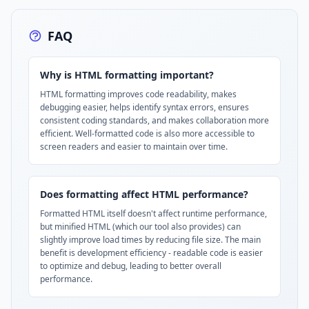
FAQ
Why is HTML formatting important?
HTML formatting improves code readability, makes
debugging easier, helps identify syntax errors, ensures
consistent coding standards, and makes collaboration more
efficient. Well-formatted code is also more accessible to
screen readers and easier to maintain over time.
Does formatting affect HTML performance?
Formatted HTML itself doesn't affect runtime performance,
but minified HTML (which our tool also provides) can
slightly improve load times by reducing file size. The main
benefit is development efficiency - readable code is easier
to optimize and debug, leading to better overall
performance.