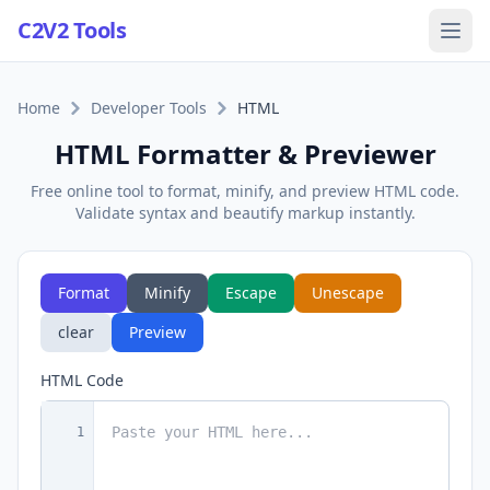
C2V2 Tools
Home
Developer Tools
HTML
HTML Formatter & Previewer
Free online tool to format, minify, and preview HTML code.
Validate syntax and beautify markup instantly.
Format
Minify
Escape
Unescape
clear
Preview
HTML Code
1