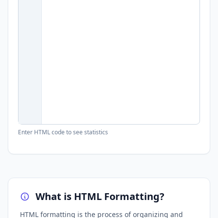
Enter HTML code to see statistics
What is HTML Formatting?
HTML formatting is the process of organizing and